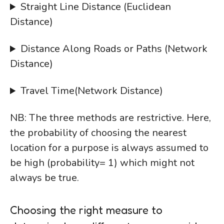
Straight Line Distance (Euclidean
Distance)
Distance Along Roads or Paths (Network
Distance)
Travel Time(Network Distance)
NB: The three methods are restrictive. Here,
the probability of choosing the nearest
location for a purpose is always assumed to
be high (probability= 1) which might not
always be true.
Choosing the right measure to