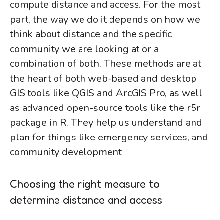
compute distance and access. For the most
part, the way we do it depends on how we
think about distance and the specific
community we are looking at or a
combination of both. These methods are at
the heart of both web-based and desktop
GIS tools like QGIS and ArcGIS Pro, as well
as advanced open-source tools like the r5r
package in R. They help us understand and
plan for things like emergency services, and
community development
Choosing the right measure to
determine distance and access