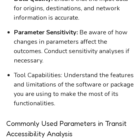
for origins, destinations, and network
information is accurate.
Parameter Sensitivity:
Be aware of how
changes in parameters affect the
outcomes. Conduct sensitivity analyses if
necessary.
Tool Capabilities: Understand the features
and limitations of the software or package
you are using to make the most of its
functionalities.
Commonly Used Parameters in Transit
Accessibility Analysis