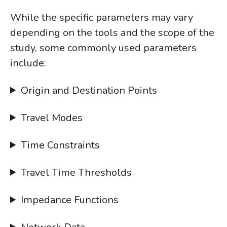
While the specific parameters may vary
depending on the tools and the scope of the
study, some commonly used parameters
include:
Origin and Destination Points
Travel Modes
Time Constraints
Travel Time Thresholds
Impedance Functions