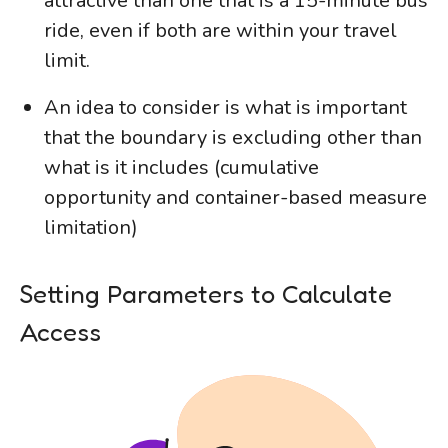
attractive than one that is a 15-minute bus
ride, even if both are within your travel
limit.
An idea to consider is what is important
that the boundary is excluding other than
what is it includes (cumulative
opportunity and container-based measure
limitation)
Setting Parameters to Calculate
Access