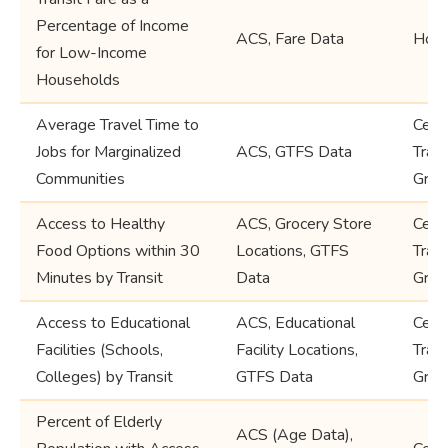
Percentage of Income
ACS, Fare Data
Hous
for Low-Income
Households
Average Travel Time to
Cens
Jobs for Marginalized
ACS, GTFS Data
Trac
Communities
Grou
Access to Healthy
ACS, Grocery Store
Cens
Food Options within 30
Locations, GTFS
Trac
Minutes by Transit
Data
Grou
Access to Educational
ACS, Educational
Cens
Facilities (Schools,
Facility Locations,
Trac
Colleges) by Transit
GTFS Data
Grou
Percent of Elderly
ACS (Age Data),