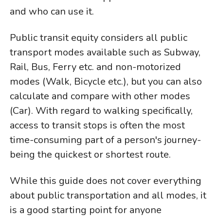
and who can use it.
Public transit equity considers all public
transport modes available such as Subway,
Rail, Bus, Ferry etc. and non-motorized
modes (Walk, Bicycle etc.), but you can also
calculate and compare with other modes
(Car). With regard to walking specifically,
access to transit stops is often the most
time-consuming part of a person's journey-
being the quickest or shortest route.
While this guide does not cover everything
about public transportation and all modes, it
is a good starting point for anyone