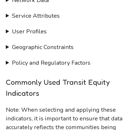
Network Data
Service Attributes
User Profiles
Geographic Constraints
Policy and Regulatory Factors
Commonly Used Transit Equity
Indicators
Note: When selecting and applying these
indicators, it is important to ensure that data
accurately reflects the communities being