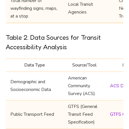
Total number of
City,
Local Transit
wayfinding signs, maps,
Neig
Agencies
at a stop
Trans
Table 2. Data Sources for Transit
Accessibility Analysis
Data Type
Source/Tool
Lin
American
Demographic and
Community
ACS Dat
Socioeconomic Data
Survey (ACS)
GTFS (General
Public Transport Feed
Transit Feed
GTFS Ov
Specification)