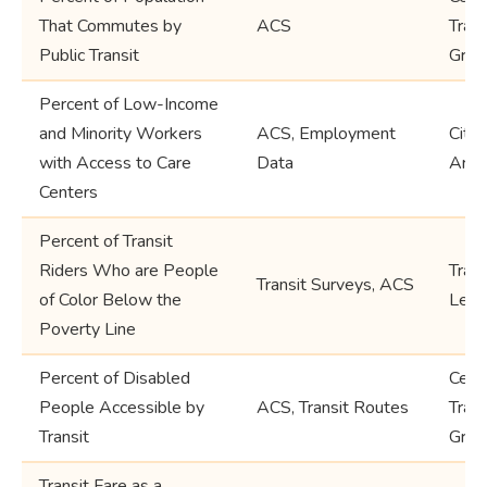
That Commutes by
ACS
Trac
Public Transit
Grou
Percent of Low-Income
and Minority Workers
ACS, Employment
City
with Access to Care
Data
Area
Centers
Percent of Transit
Riders Who are People
Tran
Transit Surveys, ACS
of Color Below the
Leve
Poverty Line
Percent of Disabled
Cens
People Accessible by
ACS, Transit Routes
Trac
Transit
Grou
Transit Fare as a