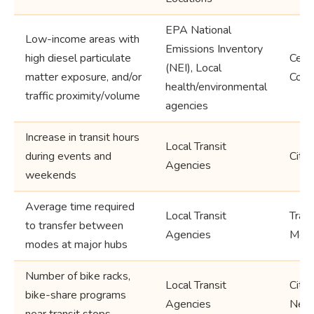
EPA National
Low-income areas with
Emissions Inventory
high diesel particulate
Censu
(NEI), Local
matter exposure, and/or
Coun
health/environmental
traffic proximity/volume
agencies
Increase in transit hours
Local Transit
during events and
City,
Agencies
weekends
Average time required
Local Transit
Trans
to transfer between
Agencies
Metr
modes at major hubs
Number of bike racks,
Local Transit
City,
bike-share programs
Agencies
Neig
near transit stops