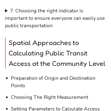
7. Choosing the right indicator is
important to ensure everyone can easily use
public transportation
Spatial Approaches to
Calculating Public Transit
Access at the Community Level
Preparation of Origin and Destination
Points
Choosing The Right Measurement
Setting Parameters to Calculate Access