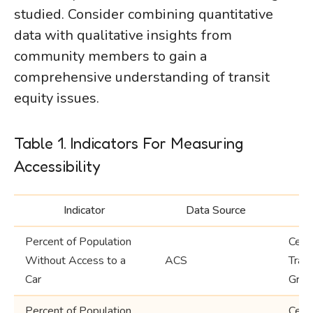
studied. Consider combining quantitative
data with qualitative insights from
community members to gain a
comprehensive understanding of transit
equity issues.
Table 1. Indicators For Measuring
Accessibility
Indicator
Data Source
Percent of Population
Cens
Without Access to a
ACS
Trac
Car
Grou
Percent of Population
Cens