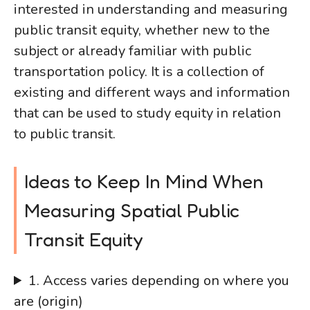
interested in understanding and measuring
public transit equity, whether new to the
subject or already familiar with public
transportation policy. It is a collection of
existing and different ways and information
that can be used to study equity in relation
to public transit.
Ideas to Keep In Mind When
Measuring Spatial Public
Transit Equity
1. Access varies depending on where you
are (origin)