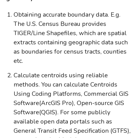
Obtaining accurate boundary data. E.g.
The U.S. Census Bureau provides
TIGER/Line Shapefiles, which are spatial
extracts containing geographic data such
as boundaries for census tracts, counties
etc.
Calculate centroids using reliable
methods. You can calculate Centroids
Using Coding Platforms, Commercial GIS
Software(ArcGIS Pro), Open-source GIS
Software(QGIS). For some publicly
available open data portals such as
General Transit Feed Specification (GTFS),