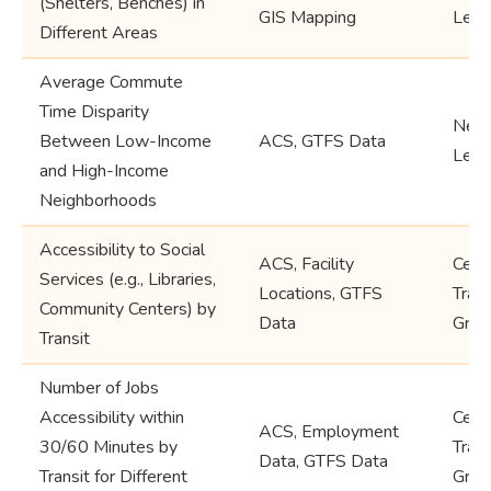
(Shelters, Benches) in
GIS Mapping
Leve
Different Areas
Average Commute
Time Disparity
Neig
Between Low-Income
ACS, GTFS Data
Leve
and High-Income
Neighborhoods
Accessibility to Social
ACS, Facility
Cens
Services (e.g., Libraries,
Locations, GTFS
Trac
Community Centers) by
Data
Grou
Transit
Number of Jobs
Accessibility within
Cens
ACS, Employment
30/60 Minutes by
Trac
Data, GTFS Data
Transit for Different
Grou