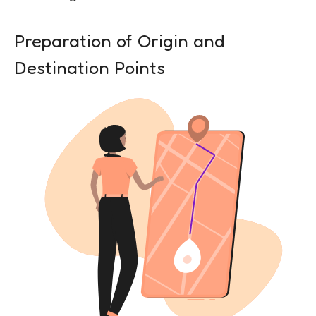
Preparation of Origin and
Destination Points