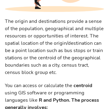
The origin and destinations provide a sense
of the population, geographical and multiple
resources or opportunities of interest. The
spatial location of the origin/destination can
be a point location such as bus stops or train
stations or the centroid of the geographical
boundaries such as a city, census tract,
census block group etc.
You can access or calculate the
centroid
using GIS software or programming
languages like
R and Python. The process
generally involves: