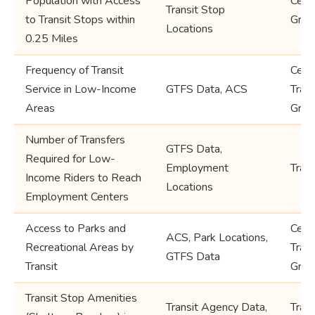
Population with Access
Cens
Transit Stop
to Transit Stops within
Grou
Locations
0.25 Miles
Frequency of Transit
Cens
Service in Low-Income
GTFS Data, ACS
Trac
Areas
Grou
Number of Transfers
GTFS Data,
Required for Low-
Employment
Tran
Income Riders to Reach
Locations
Employment Centers
Access to Parks and
Cens
ACS, Park Locations,
Recreational Areas by
Trac
GTFS Data
Transit
Grou
Transit Stop Amenities
Transit Agency Data,
Trans