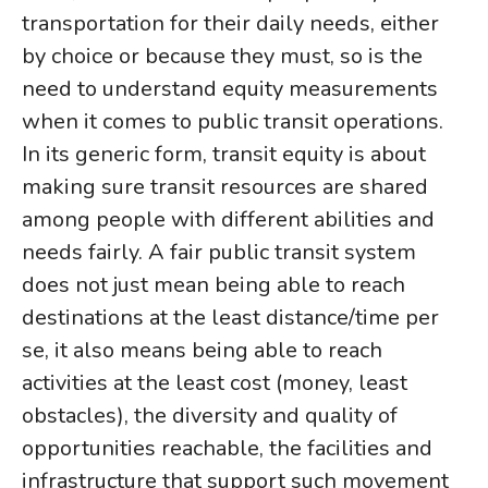
transportation for their daily needs, either
by choice or because they must, so is the
need to understand equity measurements
when it comes to public transit operations.
In its generic form, transit equity is about
making sure transit resources are shared
among people with different abilities and
needs fairly. A fair public transit system
does not just mean being able to reach
destinations at the least distance/time per
se, it also means being able to reach
activities at the least cost (money, least
obstacles), the diversity and quality of
opportunities reachable, the facilities and
infrastructure that support such movement