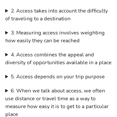
2. Access takes into account the difficulty
of traveling to a destination
3. Measuring access involves weighting
how easily they can be reached
4. Access combines the appeal and
diversity of opportunities available in a place
5. Access depends on your trip purpose
6. When we talk about access, we often
use distance or travel time as a way to
measure how easy it is to get to a particular
place