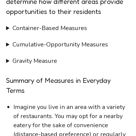
determine how different areas provide
opportunities to their residents
Container-Based Measures
Cumulative-Opportunity Measures
Gravity Measure
Summary of Measures in Everyday
Terms
Imagine you live in an area with a variety
of restaurants. You may opt for a nearby
eatery for the sake of convenience
(distance-based preference) or regularly