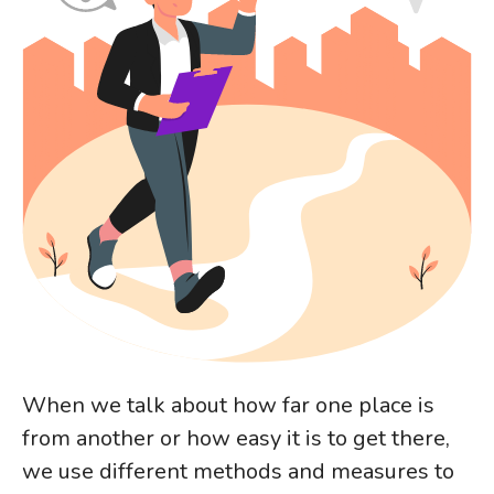
When we talk about how far one place is
from another or how easy it is to get there,
we use different methods and measures to