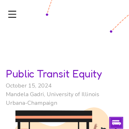
Public Transit Equity
October 15, 2024
Mandela Gadri, University of Illinois
Urbana-Champaign