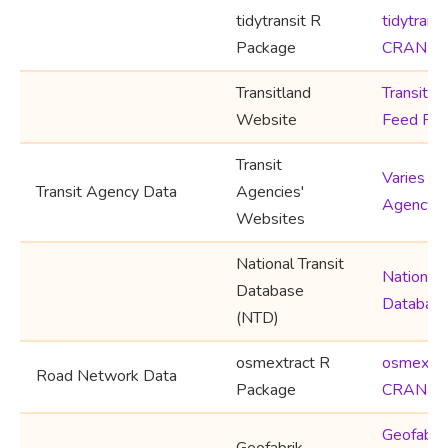
tidytransit R
tidytransi
Package
CRAN
Transitland
Transitla
Website
Feed Reg
Transit
Varies by
Transit Agency Data
Agencies'
Agency
Websites
National Transit
National 
Database
Databas
(NTD)
osmextract R
osmextra
Road Network Data
Package
CRAN
Geofabri
Geofabrik