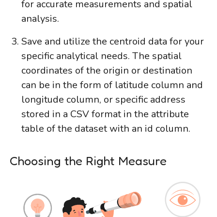
for accurate measurements and spatial
analysis.
Save and utilize the centroid data for your
specific analytical needs. The spatial
coordinates of the origin or destination
can be in the form of latitude column and
longitude column, or specific address
stored in a CSV format in the attribute
table of the dataset with an id column.
Choosing the Right Measure