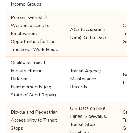
Income Groups
Percent with Shift
Workers access to
Cens
ACS (Occupation
Employment
Trac
Data), GTFS Data
Opportunities for Non-
Grou
Traditional Work Hours
Quality of Transit
Infrastructure in
Transit Agency
Neig
Different
Maintenance
Leve
Neighborhoods (e.g.,
Records
State of Good Repair)
GIS Data on Bike
Bicycle and Pedestrian
Cens
Lanes, Sidewalks,
Accessibility to Transit
Trac
Transit Stop
Stops
Grou
Locations