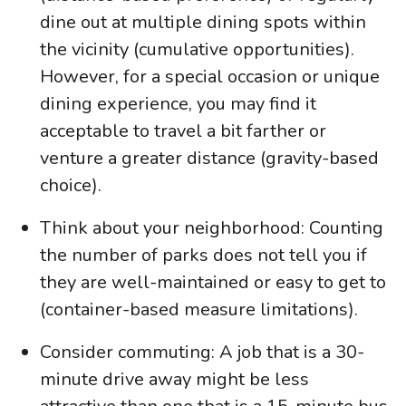
dine out at multiple dining spots within
the vicinity (cumulative opportunities).
However, for a special occasion or unique
dining experience, you may find it
acceptable to travel a bit farther or
venture a greater distance (gravity-based
choice).
Think about your neighborhood: Counting
the number of parks does not tell you if
they are well-maintained or easy to get to
(container-based measure limitations).
Consider commuting: A job that is a 30-
minute drive away might be less