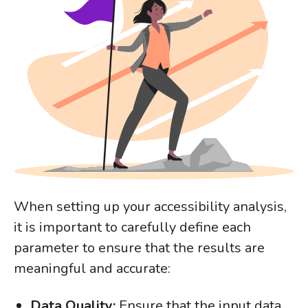
When setting up your accessibility analysis,
it is important to carefully define each
parameter to ensure that the results are
meaningful and accurate:
Data Quality:
Ensure that the input data