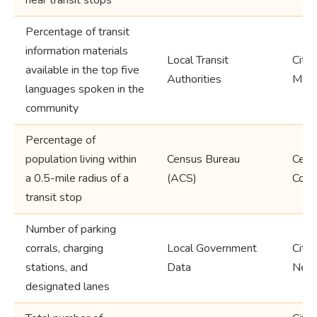
Percentage of transit
information materials
Local Transit
City,
available in the top five
Authorities
Metr
languages spoken in the
community
Percentage of
population living within
Census Bureau
Censu
a 0.5-mile radius of a
(ACS)
Coun
transit stop
Number of parking
corrals, charging
Local Government
City,
stations, and
Data
Neig
designated lanes