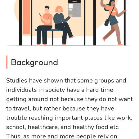
Background
Studies have shown that some groups and
individuals in society have a hard time
getting around not because they do not want
to travel, but rather because they have
trouble reaching important places like work,
school, healthcare, and healthy food etc.
Thus, as more and more people rely on