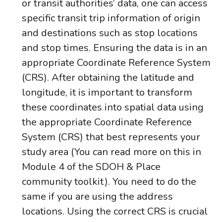
or transit authorities’ data, one can access
specific transit trip information of origin
and destinations such as stop locations
and stop times. Ensuring the data is in an
appropriate Coordinate Reference System
(CRS). After obtaining the latitude and
longitude, it is important to transform
these coordinates into spatial data using
the appropriate Coordinate Reference
System (CRS) that best represents your
study area (You can read more on this in
Module 4 of the SDOH & Place
community toolkit). You need to do the
same if you are using the address
locations. Using the correct CRS is crucial